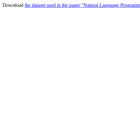
Download
the dataset used in the paper "Natural Language Program